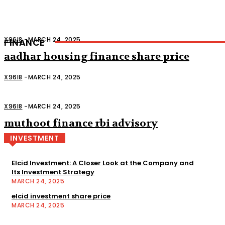
X96I8
-
MARCH 24, 2025
FINANCE
aadhar housing finance share price
nse
X96I8
-
MARCH 24, 2025
aadhar housing finance share price
X96I8
-
MARCH 24, 2025
X96I8
-
MARCH 24, 2025
muthoot finance gold loan rate
muthoot finance rbi advisory
INVESTMENT
Elcid Investment: A Closer Look at the Company and
Its Investment Strategy
MARCH 24, 2025
elcid investment share price
MARCH 24, 2025