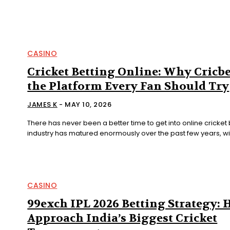
CASINO
Cricket Betting Online: Why Cricbe
the Platform Every Fan Should Try
JAMES K
-
MAY 10, 2026
There has never been a better time to get into online cricket 
industry has matured enormously over the past few years, wit
CASINO
99exch IPL 2026 Betting Strategy: 
Approach India’s Biggest Cricket