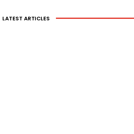
LATEST ARTICLES