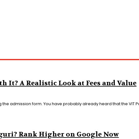
It? A Realistic Look at Fees and Value
ng the admission form. You have probably already heard that the VIT P
iguri? Rank Higher on Google Now