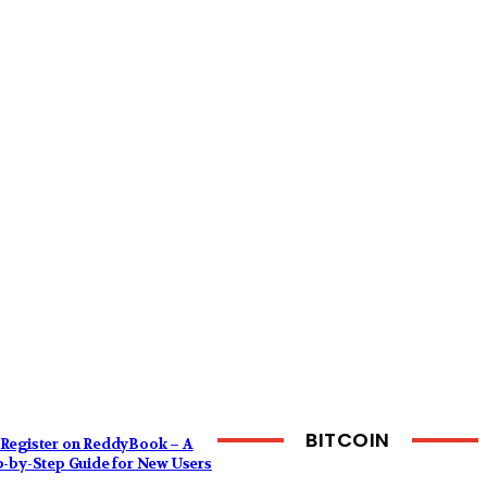
ment
Contact us
BITCOIN
Register on ReddyBook – A
p-by-Step Guide for New Users