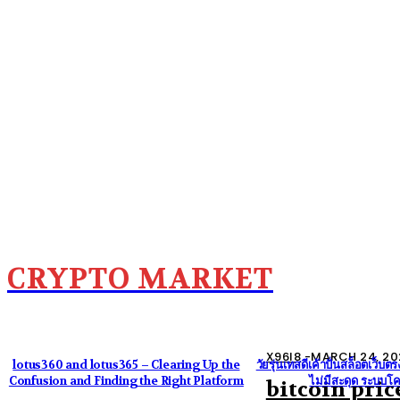
Home
Bitcoin
Blockchain
Broker
CRYPTO MARKET
X96I8
-
MARCH 24, 20
lotus360 and lotus365 – Clearing Up the
วัยรุ่นเทสดีเค้าปั่นสล็อตเว็บตรงก
Confusion and Finding the Right Platform
ไม่มีสะดุด ระบบโค
bitcoin pric