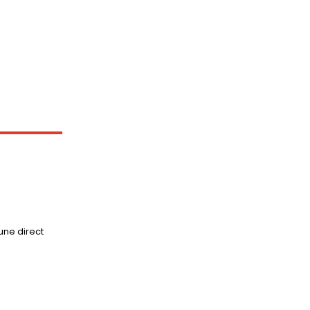
une direct