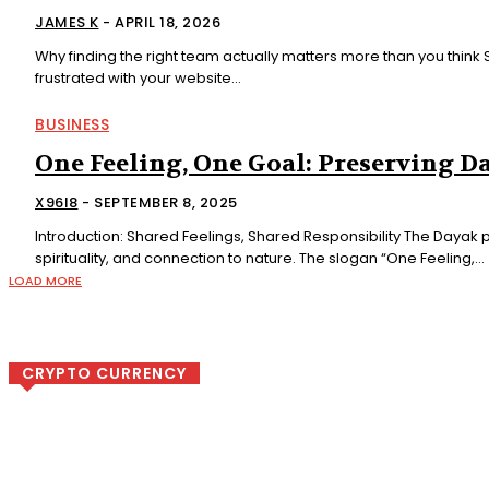
JAMES K
-
APRIL 18, 2026
Why finding the right team actually matters more than you thin
frustrated with your website...
BUSINESS
One Feeling, One Goal: Preserving D
X96I8
-
SEPTEMBER 8, 2025
Introduction: Shared Feelings, Shared Responsibility The Dayak p
spirituality, and connection to nature. The slogan “One Feeling,...
LOAD MORE
CRYPTO CURRENCY