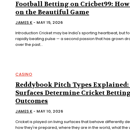
Football Betting on Cricbet99: How 
on the Beautiful Game
JAMES K
-
MAY 15, 2026
Introduction Cricket may be India's sporting heartbeat, but foot
rapidly beating pulse — a second passion that has grown dr
over the past...
CASINO
Reddybook Pitch Types Explained
Surfaces Determine Cricket Bettin
Outcomes
JAMES K
-
MAY 10, 2026
Cricket is played on living surfaces that behave differently 
how they're prepared, where they are in the world, what the 