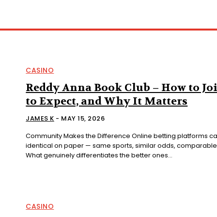
CASINO
Reddy Anna Book Club – How to Jo
to Expect, and Why It Matters
JAMES K
-
MAY 15, 2026
Community Makes the Difference Online betting platforms ca
identical on paper — same sports, similar odds, comparable 
What genuinely differentiates the better ones...
CASINO