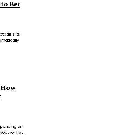
to Bet
ball is its
amatically
: How
g
depending on
weather has...