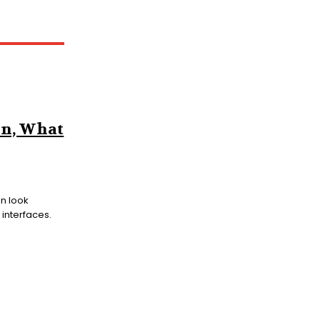
in, What
n look
interfaces.