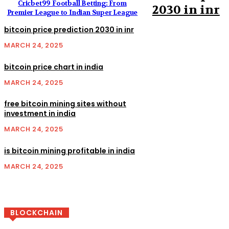
Cricbet99 Football Betting: From
2030 in inr
Premier League to Indian Super League
bitcoin price prediction 2030 in inr
MARCH 24, 2025
bitcoin price chart in india
MARCH 24, 2025
free bitcoin mining sites without
investment in india
MARCH 24, 2025
is bitcoin mining profitable in india
MARCH 24, 2025
BLOCKCHAIN