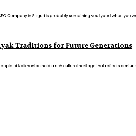
k SEO Company in Siliguri is probably something you typed when you w
ayak Traditions for Future Generations
eople of Kalimantan hold a rich cultural heritage that reflects centur