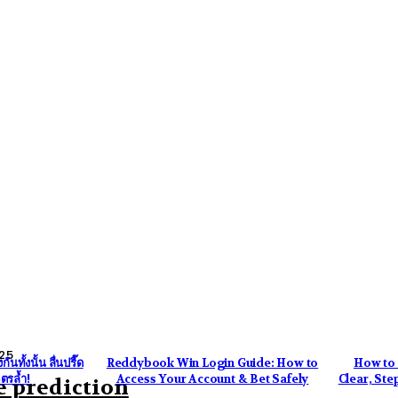
Business
Crypto currency
Finance
Invest
25
ันทั้งนั้น ลื่นปรื๊ด
Reddybook Win Login Guide: How to
How to 
ตรล้ำ!
Access Your Account & Bet Safely
Clear, Ste
e prediction