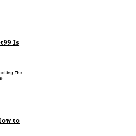
t99 Is
betting. The
h...
How to