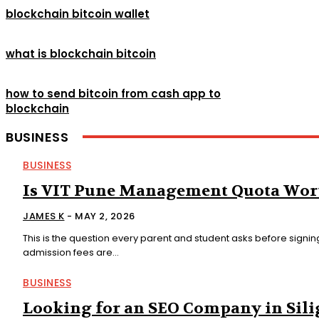
blockchain bitcoin wallet
what is blockchain bitcoin
how to send bitcoin from cash app to
blockchain
BUSINESS
BUSINESS
Is VIT Pune Management Quota Worth 
JAMES K
-
MAY 2, 2026
This is the question every parent and student asks before signi
admission fees are...
BUSINESS
Looking for an SEO Company in Sil