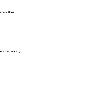
ere either
ies of wisdom,