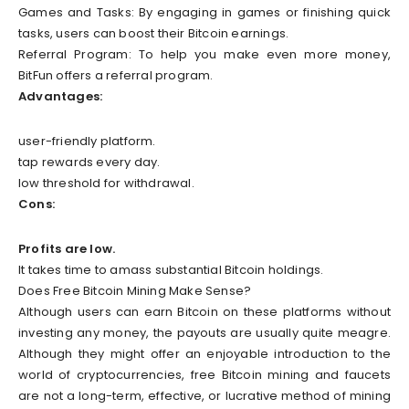
Games and Tasks: By engaging in games or finishing quick
tasks, users can boost their Bitcoin earnings.
Referral Program: To help you make even more money,
BitFun offers a referral program.
Advantages:
user-friendly platform.
tap rewards every day.
low threshold for withdrawal.
Cons:
Profits are low.
It takes time to amass substantial Bitcoin holdings.
Does Free Bitcoin Mining Make Sense?
Although users can earn Bitcoin on these platforms without
investing any money, the payouts are usually quite meagre.
Although they might offer an enjoyable introduction to the
world of cryptocurrencies, free Bitcoin mining and faucets
are not a long-term, effective, or lucrative method of mining