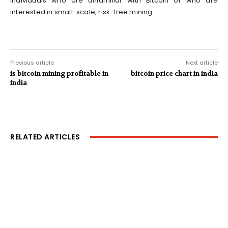
individuals who are unfamiliar with Bitcoin or who are
interested in small-scale, risk-free mining.
Previous article
Next article
is bitcoin mining profitable in
bitcoin price chart in india
india
RELATED ARTICLES