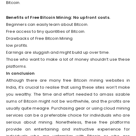
Bitcoin.
Benefits of Free Bitcoin Mining: No upfront costs.
Beginners can easily learn about Bitcoin.
Free access to tiny quantities of Bitcoin.
Drawbacks of Free Bitcoin Mining
low profits.
Earnings are sluggish and might build up over time.
Those who want to make a lot of money shouldn’t use these
platforms.
In conclusion
Although there are many free Bitcoin mining websites in
India, it’s crucial to realise that using these sites won’t make
you wealthy. The time and effort needed to amass sizable
sums of Bitcoin might not be worthwhile, and the profits are
usually quite meagre. Purchasing gear or using cloud mining
services can be a preferable choice for individuals who are
serious about mining. Nonetheless, these free platforms
provide an entertaining and instructive experience for