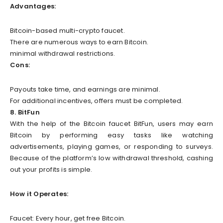
Advantages:
Bitcoin-based multi-crypto faucet.
There are numerous ways to earn Bitcoin.
minimal withdrawal restrictions.
Cons:
Payouts take time, and earnings are minimal.
For additional incentives, offers must be completed.
8. BitFun
With the help of the Bitcoin faucet BitFun, users may earn
Bitcoin by performing easy tasks like watching
advertisements, playing games, or responding to surveys.
Because of the platform’s low withdrawal threshold, cashing
out your profits is simple.
How it Operates:
Faucet: Every hour, get free Bitcoin.