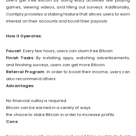
users get free Bitcoin by doing easy activities like playing
games, viewing videos, and filling out surveys. Additionally,
Cointiply provides a staking feature that allows users to earn
interest on their accounts and boost their payouts.
How it Operates:
Faucet
: Every few hours, users can claim free Bitcoin.
Finish Tasks:
By installing apps, watching advertisements,
and finishing surveys, users can get more Bitcoin.
Referral Program
: In order to boost their income, users can
also recommend others.
Advantages:
No financial outlay is required.
Bitcoin can be earned in a variety of ways.
the choice to stake Bitcoin in order to increase profits.
Cons: