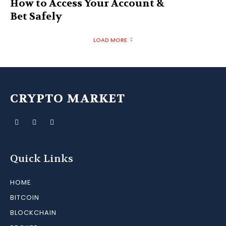
How to Access Your Account &
Bet Safely
LOAD MORE
CRYPTO MARKET
Quick Links
HOME
BITCOIN
BLOCKCHAIN