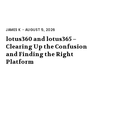
JAMES K
-
AUGUST 5, 2026
lotus360 and lotus365 –
Clearing Up the Confusion
and Finding the Right
Platform