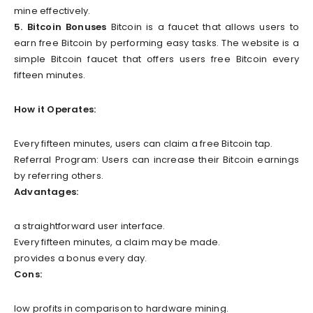
mine effectively.
5. Bitcoin Bonuses
Bitcoin is a faucet that allows users to
earn free Bitcoin by performing easy tasks. The website is a
simple Bitcoin faucet that offers users free Bitcoin every
fifteen minutes.
How it Operates:
Every fifteen minutes, users can claim a free Bitcoin tap.
Referral Program: Users can increase their Bitcoin earnings
by referring others.
Advantages:
a straightforward user interface.
Every fifteen minutes, a claim may be made.
provides a bonus every day.
Cons:
low profits in comparison to hardware mining.