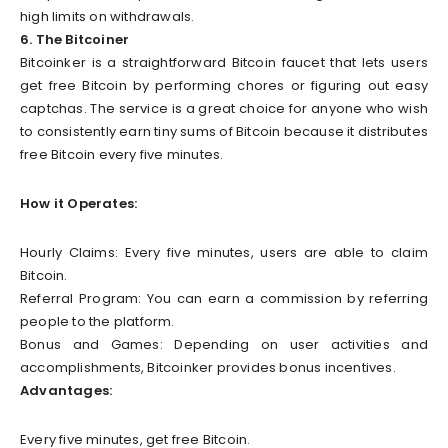
high limits on withdrawals.
6. The Bitcoiner
Bitcoinker is a straightforward Bitcoin faucet that lets users
get free Bitcoin by performing chores or figuring out easy
captchas. The service is a great choice for anyone who wish
to consistently earn tiny sums of Bitcoin because it distributes
free Bitcoin every five minutes.
How it Operates:
Hourly Claims: Every five minutes, users are able to claim
Bitcoin.
Referral Program: You can earn a commission by referring
people to the platform.
Bonus and Games: Depending on user activities and
accomplishments, Bitcoinker provides bonus incentives.
Advantages:
Every five minutes, get free Bitcoin.