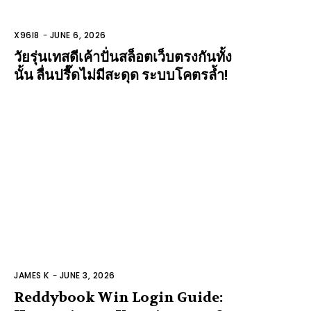
X96I8
-
JUNE 6, 2026
วัยรุ่นเทสดีเค้าปั่นสล็อตเว็บตรงกันทั้ง
นั้น ลื่นปรื๊ดไม่มีสะดุด ระบบโคตรล้ำ!
JAMES K
-
JUNE 3, 2026
Reddybook Win Login Guide: