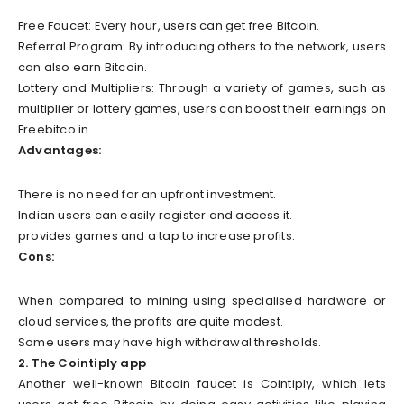
Free Faucet: Every hour, users can get free Bitcoin.
Referral Program: By introducing others to the network, users
can also earn Bitcoin.
Lottery and Multipliers: Through a variety of games, such as
multiplier or lottery games, users can boost their earnings on
Freebitco.in.
Advantages:
There is no need for an upfront investment.
Indian users can easily register and access it.
provides games and a tap to increase profits.
Cons:
When compared to mining using specialised hardware or
cloud services, the profits are quite modest.
Some users may have high withdrawal thresholds.
2. The Cointiply app
Another well-known Bitcoin faucet is Cointiply, which lets