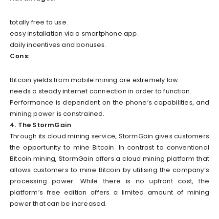
totally free to use.
easy installation via a smartphone app.
daily incentives and bonuses.
Cons:
Bitcoin yields from mobile mining are extremely low.
needs a steady internet connection in order to function.
Performance is dependent on the phone’s capabilities, and
mining power is constrained.
4. The StormGain
Through its cloud mining service, StormGain gives customers
the opportunity to mine Bitcoin. In contrast to conventional
Bitcoin mining, StormGain offers a cloud mining platform that
allows customers to mine Bitcoin by utilising the company’s
processing power. While there is no upfront cost, the
platform’s free edition offers a limited amount of mining
power that can be increased.