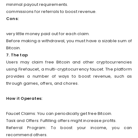
minimal payout requirements.
commissions for referrals to boost revenue.
Cons:
very little money paid out for each claim.
Before making a withdrawal, you must have a sizable sum of
Bitcoin.
7. The tap
Users may claim free Bitcoin and other cryptocurrencies
using Firefaucet, a multi-cryptocurrency faucet. The platform
provides a number of ways to boost revenue, such as
through games, offers, and chores.
How it Operates:
Faucet Claims: You can periodically get free Bitcoin.
Task and Offers: Fulfilling offers might increase profits.
Referral Program: To boost your income, you can
recommend others.