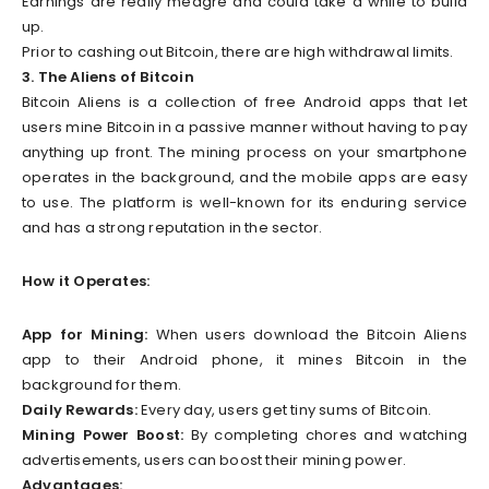
Earnings are really meagre and could take a while to build
up.
Prior to cashing out Bitcoin, there are high withdrawal limits.
3. The Aliens of Bitcoin
Bitcoin Aliens is a collection of free Android apps that let
users mine Bitcoin in a passive manner without having to pay
anything up front. The mining process on your smartphone
operates in the background, and the mobile apps are easy
to use. The platform is well-known for its enduring service
and has a strong reputation in the sector.
How it Operates:
App for Mining:
When users download the Bitcoin Aliens
app to their Android phone, it mines Bitcoin in the
background for them.
Daily Rewards:
Every day, users get tiny sums of Bitcoin.
Mining Power Boost:
By completing chores and watching
advertisements, users can boost their mining power.
Advantages: