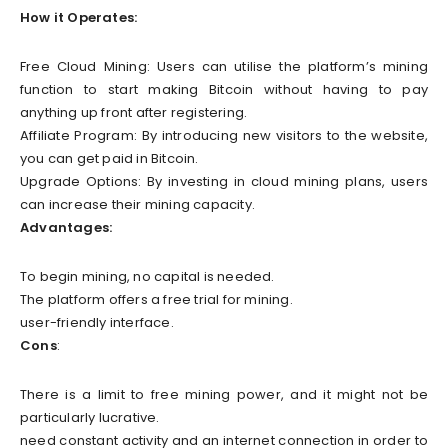
How it Operates:
Free Cloud Mining: Users can utilise the platform’s mining
function to start making Bitcoin without having to pay
anything up front after registering.
Affiliate Program: By introducing new visitors to the website,
you can get paid in Bitcoin.
Upgrade Options: By investing in cloud mining plans, users
can increase their mining capacity.
Advantages:
To begin mining, no capital is needed.
The platform offers a free trial for mining.
user-friendly interface.
Cons
:
There is a limit to free mining power, and it might not be
particularly lucrative.
need constant activity and an internet connection in order to