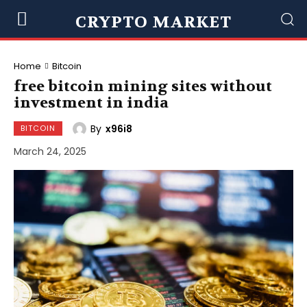
CRYPTO MARKET
Home
Bitcoin
free bitcoin mining sites without
investment in india
By
x96i8
BITCOIN
March 24, 2025