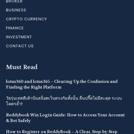
BROKER
BUSINESS
CRYPTO CURRENCY
FINANCE
INVESTMENT
CONTACT US
Must Read
lotus360 and lotus365 – Clearing Up the Confusion and
Finding the Right Platform
วัยรุ่นเทสดีเค้าปั่นสล็อตเว็บตรงกันทั้งนั้น ลื่นปรื๊ดไม่มีสะดุด ระบบ
โคตรล้ำ!
Reddybook Win Login Guide: How to Access Your Account
& Bet Safely
How to Register on ReddyBook – A Clear, Step-by-Step