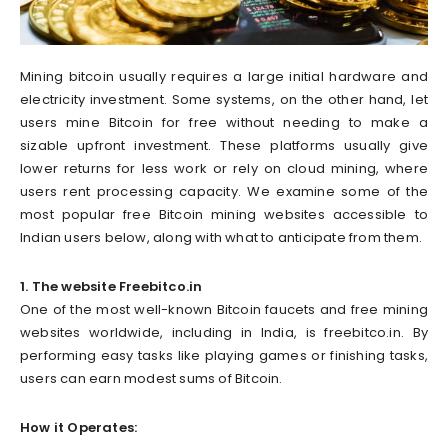
Mining bitcoin usually requires a large initial hardware and
electricity investment. Some systems, on the other hand, let
users mine Bitcoin for free without needing to make a
sizable upfront investment. These platforms usually give
lower returns for less work or rely on cloud mining, where
users rent processing capacity. We examine some of the
most popular free Bitcoin mining websites accessible to
Indian users below, along with what to anticipate from them.
1. The website Freebitco.in
One of the most well-known Bitcoin faucets and free mining
websites worldwide, including in India, is freebitco.in. By
performing easy tasks like playing games or finishing tasks,
users can earn modest sums of Bitcoin.
How it Operates: