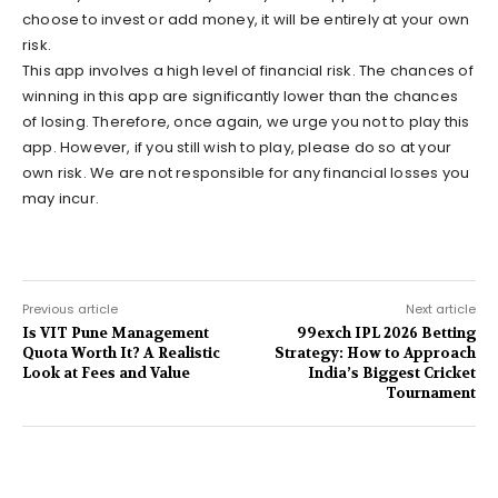
choose to invest or add money, it will be entirely at your own
risk.
This app involves a high level of financial risk. The chances of
winning in this app are significantly lower than the chances
of losing. Therefore, once again, we urge you not to play this
app. However, if you still wish to play, please do so at your
own risk. We are not responsible for any financial losses you
may incur.
Previous article
Next article
Is VIT Pune Management
99exch IPL 2026 Betting
Quota Worth It? A Realistic
Strategy: How to Approach
Look at Fees and Value
India’s Biggest Cricket
Tournament