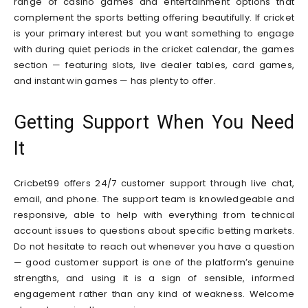
range of casino games and entertainment options that
complement the sports betting offering beautifully. If cricket
is your primary interest but you want something to engage
with during quiet periods in the cricket calendar, the games
section — featuring slots, live dealer tables, card games,
and instant win games — has plenty to offer.
Getting Support When You Need
It
Cricbet99 offers 24/7 customer support through live chat,
email, and phone. The support team is knowledgeable and
responsive, able to help with everything from technical
account issues to questions about specific betting markets.
Do not hesitate to reach out whenever you have a question
— good customer support is one of the platform’s genuine
strengths, and using it is a sign of sensible, informed
engagement rather than any kind of weakness. Welcome