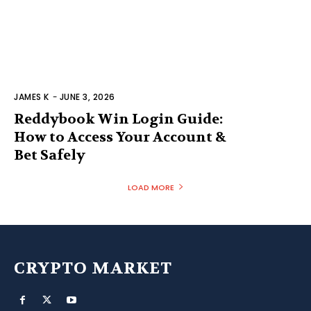
JAMES K
-
JUNE 3, 2026
Reddybook Win Login Guide:
How to Access Your Account &
Bet Safely
LOAD MORE
CRYPTO MARKET