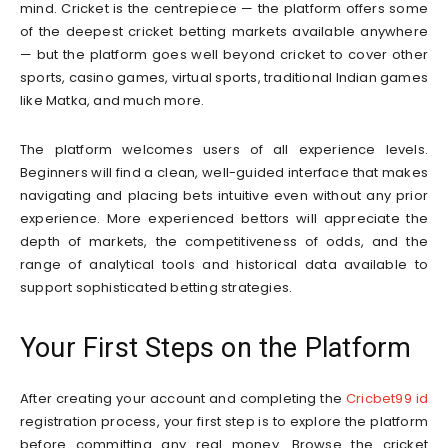
mind. Cricket is the centrepiece — the platform offers some
of the deepest cricket betting markets available anywhere
— but the platform goes well beyond cricket to cover other
sports, casino games, virtual sports, traditional Indian games
like Matka, and much more.
The platform welcomes users of all experience levels.
Beginners will find a clean, well-guided interface that makes
navigating and placing bets intuitive even without any prior
experience. More experienced bettors will appreciate the
depth of markets, the competitiveness of odds, and the
range of analytical tools and historical data available to
support sophisticated betting strategies.
Your First Steps on the Platform
After creating your account and completing the
Cricbet99 id
registration process, your first step is to explore the platform
before committing any real money. Browse the cricket