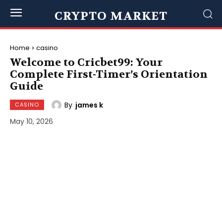
CRYPTO MARKET
Home
casino
Welcome to Cricbet99: Your
Complete First-Timer’s Orientation
Guide
By
james k
CASINO
May 10, 2026