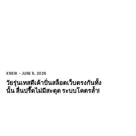
X96I8
-
JUNE 6, 2026
วัยรุ่นเทสดีเค้าปั่นสล็อตเว็บตรงกันทั้ง
นั้น ลื่นปรื๊ดไม่มีสะดุด ระบบโคตรล้ำ!