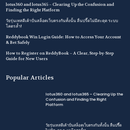
lotus360 and lotus365 – Clearing Up the Confusion and
Finding the Right Platform
วัยรุ่นเทสดีเค้าปั่นสล็อตเว็บตรงกันทั้งนั้น ลื่นปรื๊ดไม่มีสะดุด ระบบ
โคตรล้ำ!
Reddybook Win Login Guide: How to Access Your Account
& Bet Safely
How to Register on ReddyBook – A Clear, Step-by-Step
Guide for New Users
Popular Articles
lotus360 and lotus365 – Clearing Up the
Confusion and Finding the Right
Platform
วัยรุ่นเทสดีเค้าปั่นสล็อตเว็บตรงกันทั้งนั้น ลื่นปรื๊ด