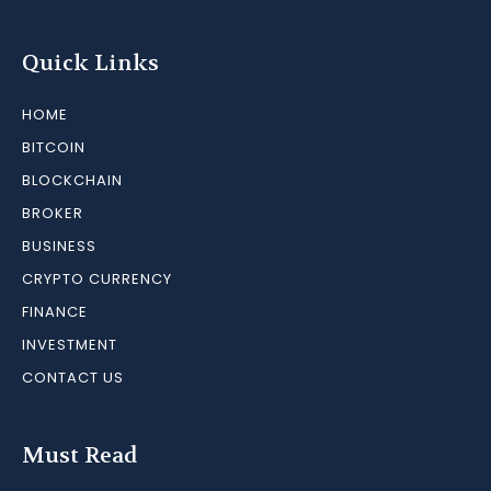
Quick Links
HOME
BITCOIN
BLOCKCHAIN
BROKER
BUSINESS
CRYPTO CURRENCY
FINANCE
INVESTMENT
CONTACT US
Must Read