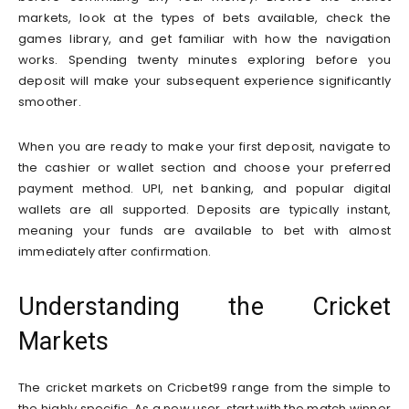
markets, look at the types of bets available, check the
games library, and get familiar with how the navigation
works. Spending twenty minutes exploring before you
deposit will make your subsequent experience significantly
smoother.
When you are ready to make your first deposit, navigate to
the cashier or wallet section and choose your preferred
payment method. UPI, net banking, and popular digital
wallets are all supported. Deposits are typically instant,
meaning your funds are available to bet with almost
immediately after confirmation.
Understanding the Cricket
Markets
The cricket markets on Cricbet99 range from the simple to
the highly specific. As a new user, start with the match winner