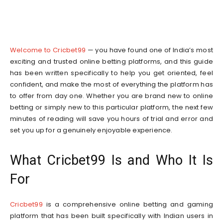
Welcome to Cricbet99
— you have found one of India’s most
exciting and trusted online betting platforms, and this guide
has been written specifically to help you get oriented, feel
confident, and make the most of everything the platform has
to offer from day one. Whether you are brand new to online
betting or simply new to this particular platform, the next few
minutes of reading will save you hours of trial and error and
set you up for a genuinely enjoyable experience.
What Cricbet99 Is and Who It Is
For
Cricbet99
is a comprehensive online betting and gaming
platform that has been built specifically with Indian users in