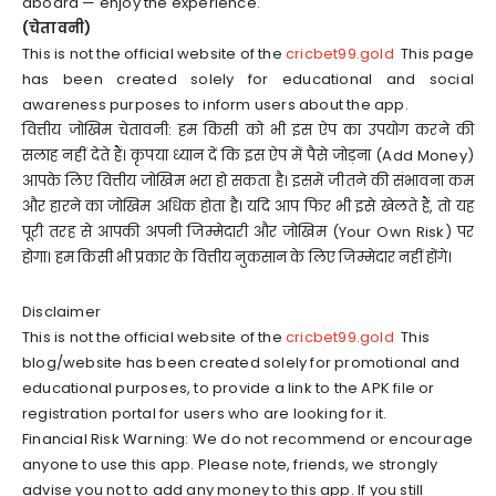
aboard — enjoy the experience.
(चेतावनी)
This is not the official website of the
cricbet99.gold
This page
has been created solely for educational and social
awareness purposes to inform users about the app.
वित्तीय जोखिम चेतावनी: हम किसी को भी इस ऐप का उपयोग करने की
सलाह नहीं देते हैं। कृपया ध्यान दें कि इस ऐप में पैसे जोड़ना (Add Money)
आपके लिए वित्तीय जोखिम भरा हो सकता है। इसमें जीतने की संभावना कम
और हारने का जोखिम अधिक होता है। यदि आप फिर भी इसे खेलते हैं, तो यह
पूरी तरह से आपकी अपनी जिम्मेदारी और जोखिम (Your Own Risk) पर
होगा। हम किसी भी प्रकार के वित्तीय नुकसान के लिए जिम्मेदार नहीं होंगे।
Disclaimer
This is not the official website of the
cricbet99.gold
This
blog/website has been created solely for promotional and
educational purposes, to provide a link to the APK file or
registration portal for users who are looking for it.
Financial Risk Warning: We do not recommend or encourage
anyone to use this app. Please note, friends, we strongly
advise you not to add any money to this app. If you still