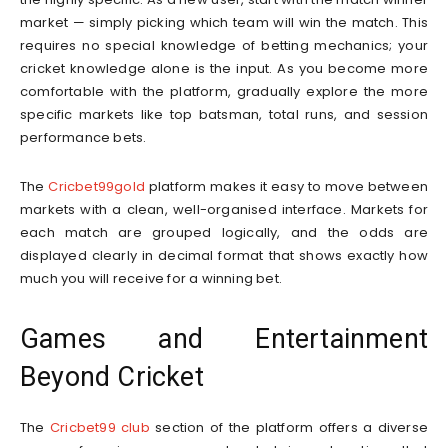
market — simply picking which team will win the match. This
requires no special knowledge of betting mechanics; your
cricket knowledge alone is the input. As you become more
comfortable with the platform, gradually explore the more
specific markets like top batsman, total runs, and session
performance bets.
The
Cricbet99gold
platform makes it easy to move between
markets with a clean, well-organised interface. Markets for
each match are grouped logically, and the odds are
displayed clearly in decimal format that shows exactly how
much you will receive for a winning bet.
Games and Entertainment
Beyond Cricket
The
Cricbet99 club
section of the platform offers a diverse