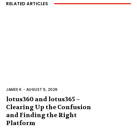
RELATED ARTICLES
JAMES K
-
AUGUST 5, 2026
lotus360 and lotus365 –
Clearing Up the Confusion
and Finding the Right
Platform