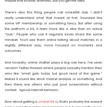
maybe that sounds dramatic, but you get the idea.
There’s also this thing people call cricket99 club. I didn’t
really understand what that meant at first. Sounded like
some VIP membership or something fancy. But after using
the platform a bit, it feels more like a vibe than an actual
“club.” People who use it regularly kinda share the same
mindset. You’ll see them online talking about matches in a
slightly different way, more focused on moments and
outcomes.
And honestly, online chatter plays a big role here. I’ve seen
random Twitter threads where people casually mention their
wins like “small gain today but good read of the game.”
Makes it sound like stock market analysis or something. And
then there are others who just post screenshots without
context… typical internet behavior.
Now about getting a
cricbet 99 id
, that’s probably the easiest