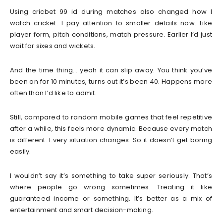
Using cricbet 99 id during matches also changed how I
watch cricket. I pay attention to smaller details now. Like
player form, pitch conditions, match pressure. Earlier I’d just
wait for sixes and wickets.
And the time thing… yeah it can slip away. You think you’ve
been on for 10 minutes, turns out it’s been 40. Happens more
often than I’d like to admit.
Still, compared to random mobile games that feel repetitive
after a while, this feels more dynamic. Because every match
is different. Every situation changes. So it doesn’t get boring
easily.
I wouldn’t say it’s something to take super seriously. That’s
where people go wrong sometimes. Treating it like
guaranteed income or something. It’s better as a mix of
entertainment and smart decision-making.