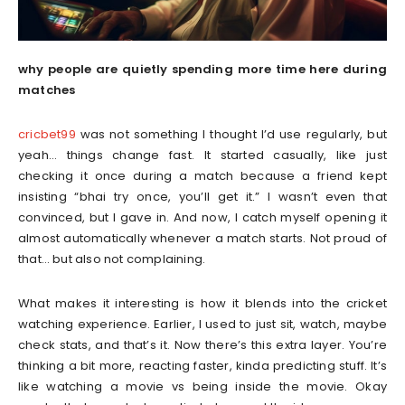
why people are quietly spending more time here during
matches
cricbet99
was not something I thought I’d use regularly, but
yeah… things change fast. It started casually, like just
checking it once during a match because a friend kept
insisting “bhai try once, you’ll get it.” I wasn’t even that
convinced, but I gave in. And now, I catch myself opening it
almost automatically whenever a match starts. Not proud of
that… but also not complaining.
What makes it interesting is how it blends into the cricket
watching experience. Earlier, I used to just sit, watch, maybe
check stats, and that’s it. Now there’s this extra layer. You’re
thinking a bit more, reacting faster, kinda predicting stuff. It’s
like watching a movie vs being inside the movie. Okay