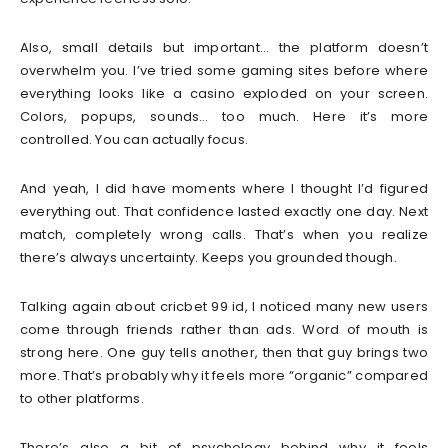
Also, small details but important… the platform doesn’t
overwhelm you. I’ve tried some gaming sites before where
everything looks like a casino exploded on your screen.
Colors, popups, sounds… too much. Here it’s more
controlled. You can actually focus.
And yeah, I did have moments where I thought I’d figured
everything out. That confidence lasted exactly one day. Next
match, completely wrong calls. That’s when you realize
there’s always uncertainty. Keeps you grounded though.
Talking again about cricbet 99 id, I noticed many new users
come through friends rather than ads. Word of mouth is
strong here. One guy tells another, then that guy brings two
more. That’s probably why it feels more “organic” compared
to other platforms.
There’s also a bit of psychology behind why it feels