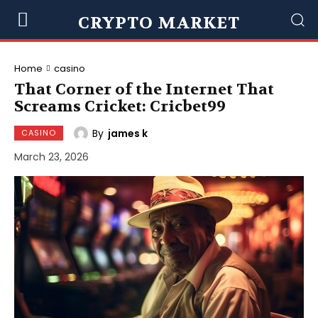
CRYPTO MARKET
Home
casino
That Corner of the Internet That
Screams Cricket: Cricbet99
By
james k
CASINO
March 23, 2026