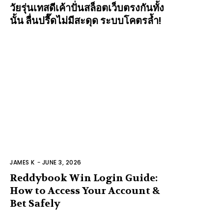
วัยรุ่นเทสดีเค้าปั่นสล็อตเว็บตรงกันทั้ง
นั้น ลื่นปรื๊ดไม่มีสะดุด ระบบโคตรล้ำ!
JAMES K
-
JUNE 3, 2026
Reddybook Win Login Guide:
How to Access Your Account &
Bet Safely