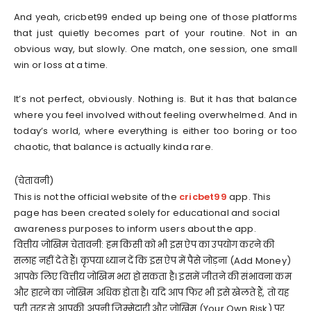
And yeah, cricbet99 ended up being one of those platforms
that just quietly becomes part of your routine. Not in an
obvious way, but slowly. One match, one session, one small
win or loss at a time.
It’s not perfect, obviously. Nothing is. But it has that balance
where you feel involved without feeling overwhelmed. And in
today’s world, where everything is either too boring or too
chaotic, that balance is actually kinda rare.
(चेतावनी)
This is not the official website of the
cricbet99
app. This
page has been created solely for educational and social
awareness purposes to inform users about the app.
वित्तीय जोखिम चेतावनी: हम किसी को भी इस ऐप का उपयोग करने की
सलाह नहीं देते हैं। कृपया ध्यान दें कि इस ऐप में पैसे जोड़ना (Add Money)
आपके लिए वित्तीय जोखिम भरा हो सकता है। इसमें जीतने की संभावना कम
और हारने का जोखिम अधिक होता है। यदि आप फिर भी इसे खेलते हैं, तो यह
पूरी तरह से आपकी अपनी जिम्मेदारी और जोखिम (Your Own Risk) पर