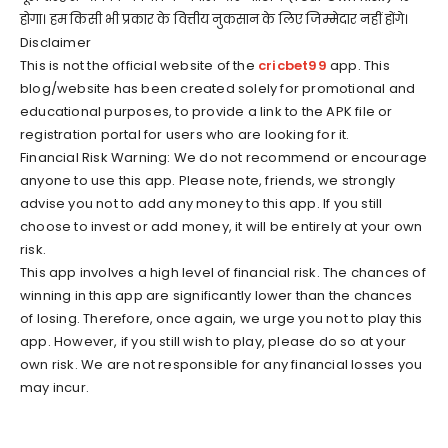
होगा। हम किसी भी प्रकार के वित्तीय नुकसान के लिए जिम्मेदार नहीं होंगे।
Disclaimer
This is not the official website of the
cricbet99
app. This
blog/website has been created solely for promotional and
educational purposes, to provide a link to the APK file or
registration portal for users who are looking for it.
Financial Risk Warning: We do not recommend or encourage
anyone to use this app. Please note, friends, we strongly
advise you not to add any money to this app. If you still
choose to invest or add money, it will be entirely at your own
risk.
This app involves a high level of financial risk. The chances of
winning in this app are significantly lower than the chances
of losing. Therefore, once again, we urge you not to play this
app. However, if you still wish to play, please do so at your
own risk. We are not responsible for any financial losses you
may incur.