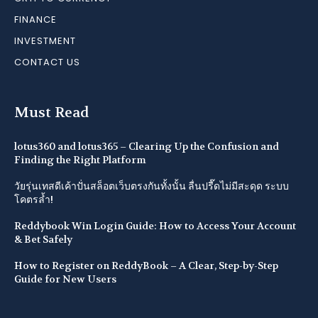
FINANCE
INVESTMENT
CONTACT US
Must Read
lotus360 and lotus365 – Clearing Up the Confusion and
Finding the Right Platform
วัยรุ่นเทสดีเค้าปั่นสล็อตเว็บตรงกันทั้งนั้น ลื่นปรื๊ดไม่มีสะดุด ระบบ
โคตรล้ำ!
Reddybook Win Login Guide: How to Access Your Account
& Bet Safely
How to Register on ReddyBook – A Clear, Step-by-Step
Guide for New Users