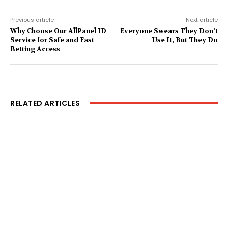
Previous article
Next article
Why Choose Our AllPanel ID
Everyone Swears They Don’t
Service for Safe and Fast
Use It, But They Do
Betting Access
RELATED ARTICLES