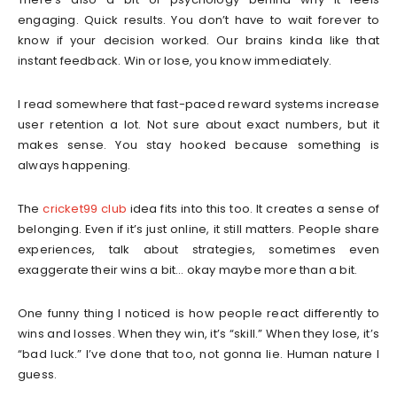
engaging. Quick results. You don’t have to wait forever to
know if your decision worked. Our brains kinda like that
instant feedback. Win or lose, you know immediately.
I read somewhere that fast-paced reward systems increase
user retention a lot. Not sure about exact numbers, but it
makes sense. You stay hooked because something is
always happening.
The
cricket99 club
idea fits into this too. It creates a sense of
belonging. Even if it’s just online, it still matters. People share
experiences, talk about strategies, sometimes even
exaggerate their wins a bit… okay maybe more than a bit.
One funny thing I noticed is how people react differently to
wins and losses. When they win, it’s “skill.” When they lose, it’s
“bad luck.” I’ve done that too, not gonna lie. Human nature I
guess.