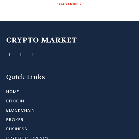
LOAD MORE
CRYPTO MARKET
Quick Links
HOME
BITCOIN
BLOCKCHAIN
BROKER
BUSINESS
CRYPTO CURRENCY