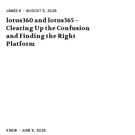
JAMES K
-
AUGUST 5, 2026
lotus360 and lotus365 –
Clearing Up the Confusion
and Finding the Right
Platform
X96I8
-
JUNE 6, 2026