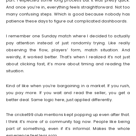
part. I expected some long process but it was pretty quick.
And once you’re in, everything feels straightforward. Not too
many confusing steps. Which is good because nobody has
patience these days to figure out complicated dashboards.
I remember one Sunday match where I decided to actually
pay attention instead of just randomly trying. Like really
observing the flow, players’ form, match situation. And
weirdly, it worked better. That’s when I realized it’s not just
about clicking fast, it’s more about timing and reading the
situation.
Kind of like when you’re bargaining in a market. If you rush,
you pay more. If you wait and read the seller, you get a
better deal. Same logic here, just applied differently.
The cricket99 club mentions kept popping up even after that.
I think it’s more of a community tag now. People like being
part of something, even if it’s informal. Makes the whole
experience feel less solo.