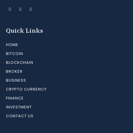
Quick Links
HOME
BITCOIN
BLOCKCHAIN
BROKER
BUSINESS
CRYPTO CURRENCY
FINANCE
INVESTMENT
CONTACT US