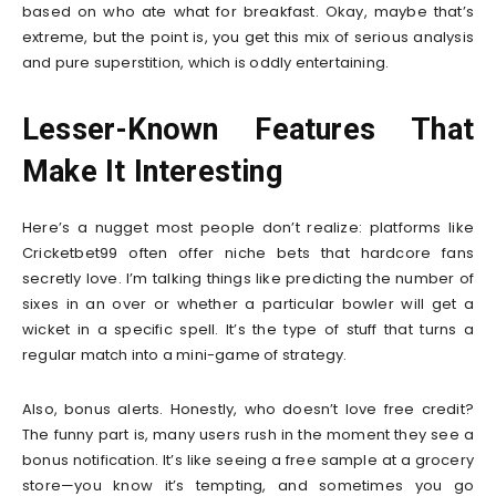
based on who ate what for breakfast. Okay, maybe that’s
extreme, but the point is, you get this mix of serious analysis
and pure superstition, which is oddly entertaining.
Lesser-Known Features That
Make It Interesting
Here’s a nugget most people don’t realize: platforms like
Cricketbet99 often offer niche bets that hardcore fans
secretly love. I’m talking things like predicting the number of
sixes in an over or whether a particular bowler will get a
wicket in a specific spell. It’s the type of stuff that turns a
regular match into a mini-game of strategy.
Also, bonus alerts. Honestly, who doesn’t love free credit?
The funny part is, many users rush in the moment they see a
bonus notification. It’s like seeing a free sample at a grocery
store—you know it’s tempting, and sometimes you go