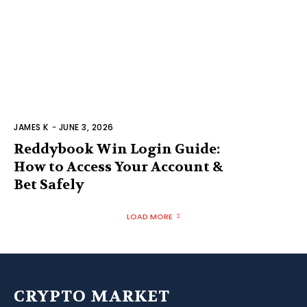
JAMES K
-
JUNE 3, 2026
Reddybook Win Login Guide:
How to Access Your Account &
Bet Safely
LOAD MORE
CRYPTO MARKET