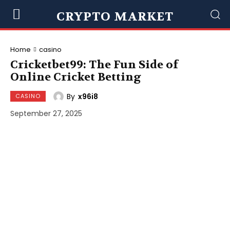
CRYPTO MARKET
Home
casino
Cricketbet99: The Fun Side of
Online Cricket Betting
By
x96i8
CASINO
September 27, 2025