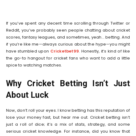
If you’ve spent any decent time scrolling through Twitter or
Reddit, you’ve probably seen people chatting about cricket
scores, fantasy leagues, and sometimes, yeah… betting. And
if you’re like me—always curious about the hype—you might
have stumbled upon
Cricketbet99
. Honestly, it’s kind of like
the go-to hangout for cricket fans who want to add a little
spice to watching matches.
Why Cricket Betting Isn’t Just
About Luck
Now, don’t roll your eyes. I know betting has this reputation of
lose your money fast, but hear me out. Cricket betting isn’t
just a roll of dice; it’s a mix of stats, strategy, and some
serious cricket knowledge. For instance, did you know that