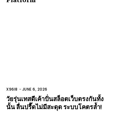
Platform
X96I8
-
JUNE 6, 2026
วัยรุ่นเทสดีเค้าปั่นสล็อตเว็บตรงกันทั้ง
นั้น ลื่นปรื๊ดไม่มีสะดุด ระบบโคตรล้ำ!