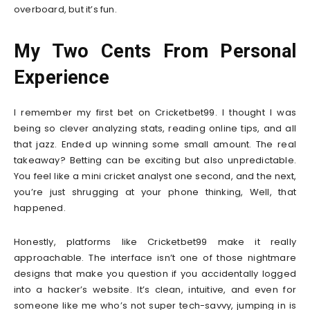
overboard, but it’s fun.
My Two Cents From Personal
Experience
I remember my first bet on Cricketbet99. I thought I was
being so clever analyzing stats, reading online tips, and all
that jazz. Ended up winning some small amount. The real
takeaway? Betting can be exciting but also unpredictable.
You feel like a mini cricket analyst one second, and the next,
you’re just shrugging at your phone thinking, Well, that
happened.
Honestly, platforms like Cricketbet99 make it really
approachable. The interface isn’t one of those nightmare
designs that make you question if you accidentally logged
into a hacker’s website. It’s clean, intuitive, and even for
someone like me who’s not super tech-savvy, jumping in is