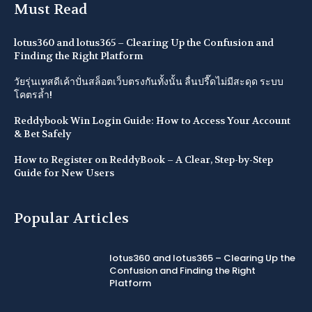
Must Read
lotus360 and lotus365 – Clearing Up the Confusion and
Finding the Right Platform
วัยรุ่นเทสดีเค้าปั่นสล็อตเว็บตรงกันทั้งนั้น ลื่นปรื๊ดไม่มีสะดุด ระบบ
โคตรล้ำ!
Reddybook Win Login Guide: How to Access Your Account
& Bet Safely
How to Register on ReddyBook – A Clear, Step-by-Step
Guide for New Users
Popular Articles
lotus360 and lotus365 – Clearing Up the
Confusion and Finding the Right
Platform