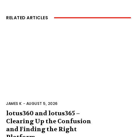
RELATED ARTICLES
JAMES K
-
AUGUST 5, 2026
lotus360 and lotus365 –
Clearing Up the Confusion
and Finding the Right