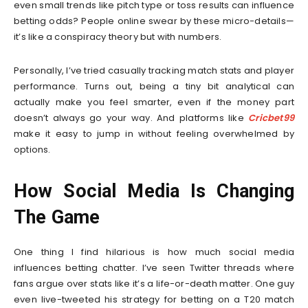
even small trends like pitch type or toss results can influence
betting odds? People online swear by these micro-details—
it’s like a conspiracy theory but with numbers.
Personally, I’ve tried casually tracking match stats and player
performance. Turns out, being a tiny bit analytical can
actually make you feel smarter, even if the money part
doesn’t always go your way. And platforms like
Cricbet99
make it easy to jump in without feeling overwhelmed by
options.
How Social Media Is Changing
The Game
One thing I find hilarious is how much social media
influences betting chatter. I’ve seen Twitter threads where
fans argue over stats like it’s a life-or-death matter. One guy
even live-tweeted his strategy for betting on a T20 match