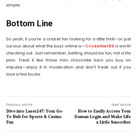
simple.
Bottom Line
So yeah, if you’re a cricket fan looking for a little thrill—or just
curious about what the buzz online is—
Cricketbet99
is worth
checking out. Just remember, betting should be fun, not a life
plan. Treat it like those mini chocolate bars you buy on
impulse—enjoy it in moderation and don’t freak out if you
lose a few bucks.
Previous article
Next article
Dive into Laser247: Your Go-
How to Easily Access Your
To Hub for Sports & Casino
Daman Login and Make Life
Fun
a Little Smoother