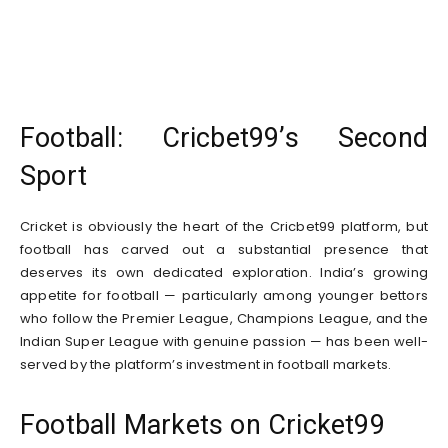
Football: Cricbet99’s Second
Sport
Cricket is obviously the heart of the Cricbet99 platform, but
football has carved out a substantial presence that
deserves its own dedicated exploration. India’s growing
appetite for football — particularly among younger bettors
who follow the Premier League, Champions League, and the
Indian Super League with genuine passion — has been well-
served by the platform’s investment in football markets.
Football Markets on Cricket99