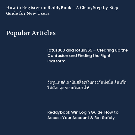
How to Register on ReddyBook – A Clear, Step-by-Step
Guide for New Users
Popular Articles
lotus360 and lotus365 – Clearing Up the
Confusion and Finding the Right
Platform
วัยรุ่นเทสดีเค้าปั่นสล็อตเว็บตรงกันทั้งนั้น ลื่นปรื๊ด
ไม่มีสะดุด ระบบโคตรล้ำ!
Reddybook Win Login Guide: How to
Access Your Account & Bet Safely