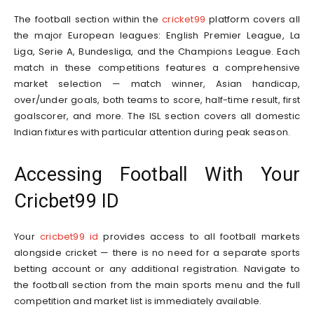
The football section within the
cricket99
platform covers all
the major European leagues: English Premier League, La
Liga, Serie A, Bundesliga, and the Champions League. Each
match in these competitions features a comprehensive
market selection — match winner, Asian handicap,
over/under goals, both teams to score, half-time result, first
goalscorer, and more. The ISL section covers all domestic
Indian fixtures with particular attention during peak season.
Accessing Football With Your
Cricbet99 ID
Your
cricbet99 id
provides access to all football markets
alongside cricket — there is no need for a separate sports
betting account or any additional registration. Navigate to
the football section from the main sports menu and the full
competition and market list is immediately available.