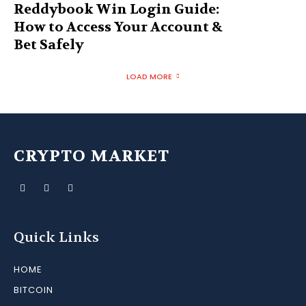
Reddybook Win Login Guide:
How to Access Your Account &
Bet Safely
LOAD MORE
CRYPTO MARKET
Quick Links
HOME
BITCOIN