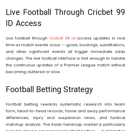
Live Football Through Cricbet 99
ID Access
Live football through
cricbet 99 id
access updates in real
time as match events occur — goals, bookings, substitutions,
and other significant events all trigger immediate odds
changes. The live football interface is fast enough to handle
the continuous updates of a Premier League match without
becoming cluttered or slow.
Football Betting Strategy
Football betting rewards systematic research into team
form, head-to-head records, home and away performance
differences, injury and suspension news, and tactical
matchup analysis. The Asian handicap market is particularly