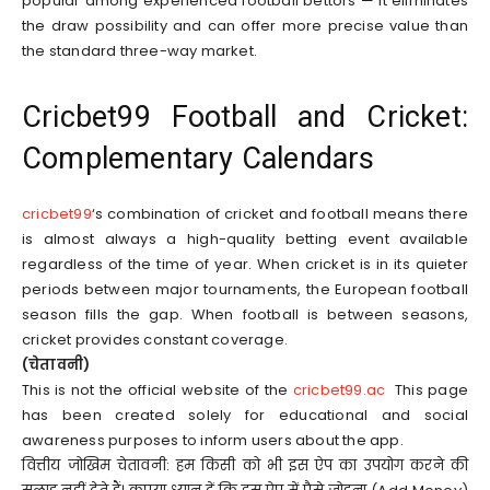
popular among experienced football bettors — it eliminates
the draw possibility and can offer more precise value than
the standard three-way market.
Cricbet99 Football and Cricket:
Complementary Calendars
cricbet99
‘s combination of cricket and football means there
is almost always a high-quality betting event available
regardless of the time of year. When cricket is in its quieter
periods between major tournaments, the European football
season fills the gap. When football is between seasons,
cricket provides constant coverage.
(चेतावनी)
This is not the official website of the
cricbet99.ac
This page
has been created solely for educational and social
awareness purposes to inform users about the app.
वित्तीय जोखिम चेतावनी: हम किसी को भी इस ऐप का उपयोग करने की