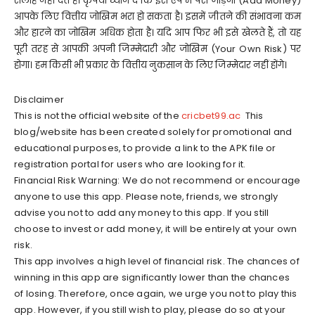
सलाह नहीं देते हैं। कृपया ध्यान दें कि इस ऐप में पैसे जोड़ना (Add Money)
आपके लिए वित्तीय जोखिम भरा हो सकता है। इसमें जीतने की संभावना कम
और हारने का जोखिम अधिक होता है। यदि आप फिर भी इसे खेलते हैं, तो यह
पूरी तरह से आपकी अपनी जिम्मेदारी और जोखिम (Your Own Risk) पर
होगा। हम किसी भी प्रकार के वित्तीय नुकसान के लिए जिम्मेदार नहीं होंगे।
Disclaimer
This is not the official website of the
cricbet99.ac
This
blog/website has been created solely for promotional and
educational purposes, to provide a link to the APK file or
registration portal for users who are looking for it.
Financial Risk Warning: We do not recommend or encourage
anyone to use this app. Please note, friends, we strongly
advise you not to add any money to this app. If you still
choose to invest or add money, it will be entirely at your own
risk.
This app involves a high level of financial risk. The chances of
winning in this app are significantly lower than the chances
of losing. Therefore, once again, we urge you not to play this
app. However, if you still wish to play, please do so at your