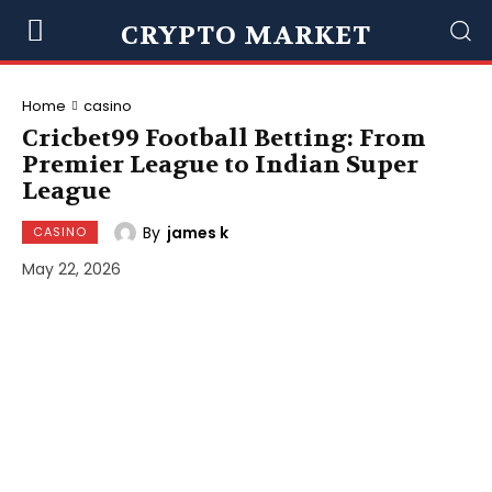
CRYPTO MARKET
Home
casino
Cricbet99 Football Betting: From
Premier League to Indian Super
League
By
james k
CASINO
May 22, 2026