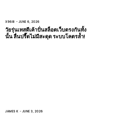
X96I8
-
JUNE 6, 2026
วัยรุ่นเทสดีเค้าปั่นสล็อตเว็บตรงกันทั้ง
นั้น ลื่นปรื๊ดไม่มีสะดุด ระบบโคตรล้ำ!
JAMES K
-
JUNE 3, 2026