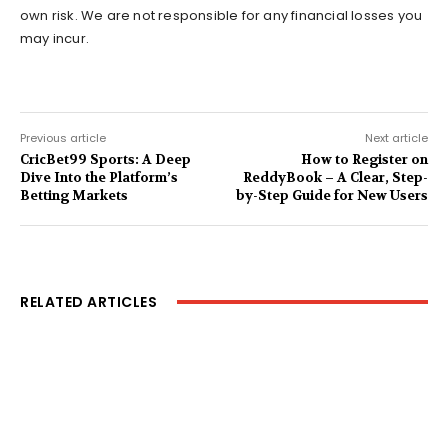
own risk. We are not responsible for any financial losses you
may incur.
Previous article
Next article
CricBet99 Sports: A Deep
How to Register on
Dive Into the Platform’s
ReddyBook – A Clear, Step-
Betting Markets
by-Step Guide for New Users
RELATED ARTICLES