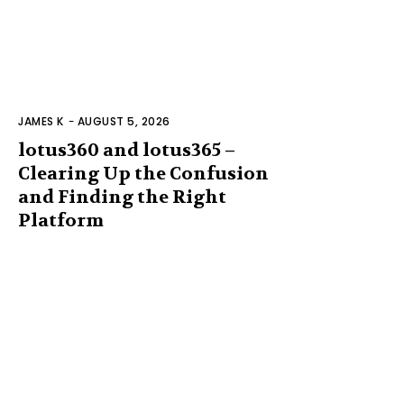
JAMES K
-
AUGUST 5, 2026
lotus360 and lotus365 –
Clearing Up the Confusion
and Finding the Right
Platform