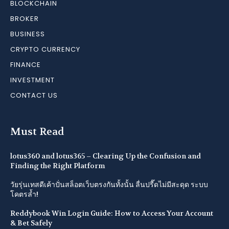
BLOCKCHAIN
BROKER
BUSINESS
CRYPTO CURRENCY
FINANCE
INVESTMENT
CONTACT US
Must Read
lotus360 and lotus365 – Clearing Up the Confusion and
Finding the Right Platform
วัยรุ่นเทสดีเค้าปั่นสล็อตเว็บตรงกันทั้งนั้น ลื่นปรื๊ดไม่มีสะดุด ระบบ
โคตรล้ำ!
Reddybook Win Login Guide: How to Access Your Account
& Bet Safely