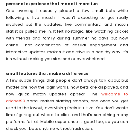
personal experience that made it more fun
One evening I casually placed a few small bets while
following a live match. I wasn’t expecting to get really
involved but the updates, live commentary, and match
statistics pulled me in. It felt nostalgic, like watching cricket
with friends and family during summer holidays but now
online. That combination of casual engagement and
interactive updates makes it addictive in a healthy way. It’s
fun without making you stressed or overwhelmed.
small features that make a difference
A few subtle things that people don’t always talk about but
matter are how the login works, how bets are displayed, and
how quick match updates appear. The
welcome to
cricbet99
portal makes starting smooth, and once you get
used to the layout, everything feels intuitive. You don’t waste
time figuring out where to click, and that’s something many
platforms fail at. Mobile experience is good too, so you can
check your bets anytime without frustration.