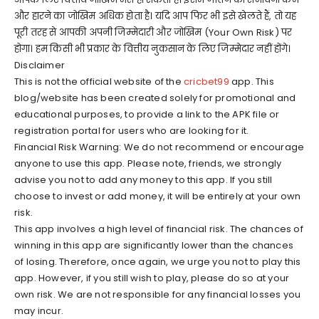
और हारने का जोखिम अधिक होता है। यदि आप फिर भी इसे खेलते हैं, तो यह
पूरी तरह से आपकी अपनी जिम्मेदारी और जोखिम (Your Own Risk) पर
होगा। हम किसी भी प्रकार के वित्तीय नुकसान के लिए जिम्मेदार नहीं होंगे।
Disclaimer
This is not the official website of the
cricbet99
app. This
blog/website has been created solely for promotional and
educational purposes, to provide a link to the APK file or
registration portal for users who are looking for it.
Financial Risk Warning: We do not recommend or encourage
anyone to use this app. Please note, friends, we strongly
advise you not to add any money to this app. If you still
choose to invest or add money, it will be entirely at your own
risk.
This app involves a high level of financial risk. The chances of
winning in this app are significantly lower than the chances
of losing. Therefore, once again, we urge you not to play this
app. However, if you still wish to play, please do so at your
own risk. We are not responsible for any financial losses you
may incur.