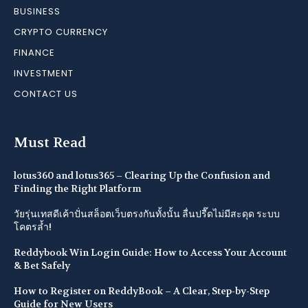
BUSINESS
CRYPTO CURRENCY
FINANCE
INVESTMENT
CONTACT US
Must Read
lotus360 and lotus365 – Clearing Up the Confusion and
Finding the Right Platform
วัยรุ่นเทสดีเค้าปั่นสล็อตเว็บตรงกันทั้งนั้น ลื่นปรื๊ดไม่มีสะดุด ระบบ
โคตรล้ำ!
Reddybook Win Login Guide: How to Access Your Account
& Bet Safely
How to Register on ReddyBook – A Clear, Step-by-Step
Guide for New Users