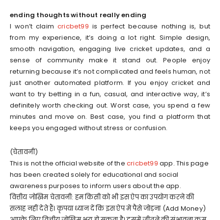
ending thoughts without really ending
I won’t claim
cricbet99
is perfect because nothing is, but
from my experience, it’s doing a lot right. Simple design,
smooth navigation, engaging live cricket updates, and a
sense of community make it stand out. People enjoy
returning because it’s not complicated and feels human, not
just another automated platform. If you enjoy cricket and
want to try betting in a fun, casual, and interactive way, it’s
definitely worth checking out. Worst case, you spend a few
minutes and move on. Best case, you find a platform that
keeps you engaged without stress or confusion.
(चेतावनी)
This is not the official website of the
cricbet99
app. This page
has been created solely for educational and social
awareness purposes to inform users about the app.
वित्तीय जोखिम चेतावनी: हम किसी को भी इस ऐप का उपयोग करने की
सलाह नहीं देते हैं। कृपया ध्यान दें कि इस ऐप में पैसे जोड़ना (Add Money)
आपके लिए वित्तीय जोखिम भरा हो सकता है। इसमें जीतने की संभावना कम