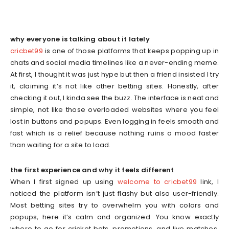
why everyone is talking about it lately
cricbet99
is one of those platforms that keeps popping up in
chats and social media timelines like a never-ending meme.
At first, I thought it was just hype but then a friend insisted I try
it, claiming it’s not like other betting sites. Honestly, after
checking it out, I kinda see the buzz. The interface is neat and
simple, not like those overloaded websites where you feel
lost in buttons and popups. Even logging in feels smooth and
fast which is a relief because nothing ruins a mood faster
than waiting for a site to load.
the first experience and why it feels different
When I first signed up using
welcome to cricbet99
link, I
noticed the platform isn’t just flashy but also user-friendly.
Most betting sites try to overwhelm you with colors and
popups, here it’s calm and organized. You know exactly
where to go for cricket bets, promotions, and live matches.