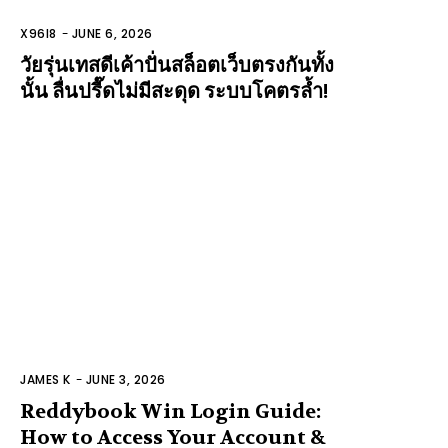
X96I8
-
JUNE 6, 2026
วัยรุ่นเทสดีเค้าปั่นสล็อตเว็บตรงกันทั้ง
นั้น ลื่นปรื๊ดไม่มีสะดุด ระบบโคตรล้ำ!
JAMES K
-
JUNE 3, 2026
Reddybook Win Login Guide:
How to Access Your Account &