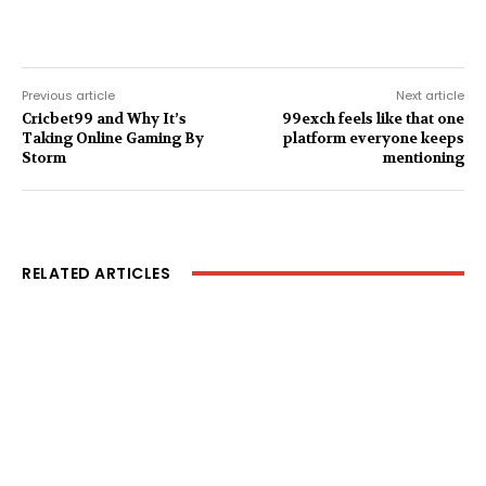
Previous article
Next article
Cricbet99 and Why It’s
99exch feels like that one
Taking Online Gaming By
platform everyone keeps
Storm
mentioning
RELATED ARTICLES