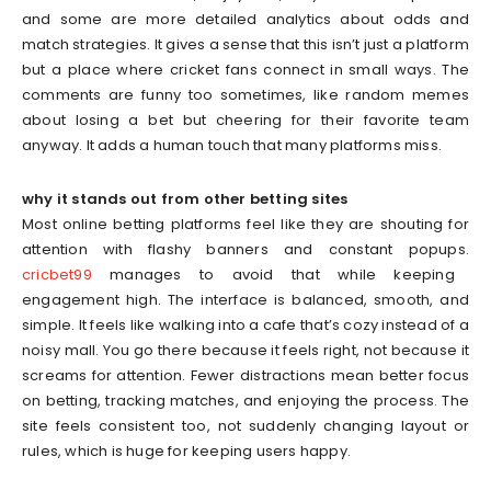
and some are more detailed analytics about odds and
match strategies. It gives a sense that this isn’t just a platform
but a place where cricket fans connect in small ways. The
comments are funny too sometimes, like random memes
about losing a bet but cheering for their favorite team
anyway. It adds a human touch that many platforms miss.
why it stands out from other betting sites
Most online betting platforms feel like they are shouting for
attention with flashy banners and constant popups.
cricbet99
manages to avoid that while keeping
engagement high. The interface is balanced, smooth, and
simple. It feels like walking into a cafe that’s cozy instead of a
noisy mall. You go there because it feels right, not because it
screams for attention. Fewer distractions mean better focus
on betting, tracking matches, and enjoying the process. The
site feels consistent too, not suddenly changing layout or
rules, which is huge for keeping users happy.