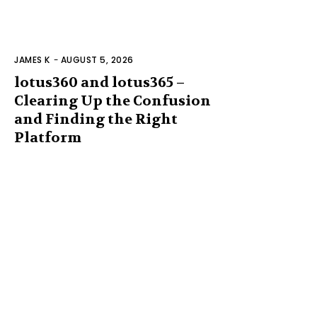
JAMES K
-
AUGUST 5, 2026
lotus360 and lotus365 –
Clearing Up the Confusion
and Finding the Right
Platform