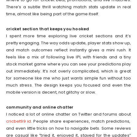
There’s a subtle thrill watching match stats update in real
time, almost like being part of the game itself.
cricket section that keeps you hooked
I spent more time exploring live cricket sections and it’s
pretty engaging. The way odds update, player stats show up,
and match outcomes reflect instantly gives a mini rush. It
feels like a mix of following live IPL with friends and a tiny
stock market game where you can see your predictions play
out immediately. It’s not overly complicated, which is great
for someone like me who just wants simple fun without too
much stress. The design keeps you focused and even the
mobile version is decent, not glitchy or slow.
community and online chatter
I noticed a lot of online chatter on Twitter and forums about
cricbet99 id
. People share experiences, match predictions,
and even little tricks on how to navigate bets. Some reviews
are casual like “tried it, enjoyed it, stayed for the updates”