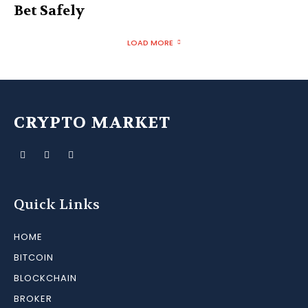
Bet Safely
LOAD MORE
CRYPTO MARKET
Quick Links
HOME
BITCOIN
BLOCKCHAIN
BROKER