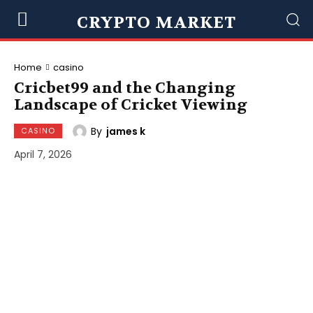
CRYPTO MARKET
Home
casino
Cricbet99 and the Changing
Landscape of Cricket Viewing
By
james k
CASINO
April 7, 2026