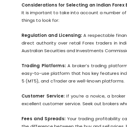
Considerations for Selecting an Indian Forex 
It is important to take into account a number of
things to look for:
Regulation and Licensing:
A respectable financ
direct authority over retail Forex traders in In
Australian Securities and Investments Commissio
Trading Platforms:
A broker’s trading platfor
easy-to-use platform that has key features incl
5 (MT5), and cTrader are well-known platforms.
Customer Service:
If you’re a novice, a broke
excellent customer service. Seek out brokers who 
Fees and Spreads:
Your trading profitability 
the difference between the buy and sell prices, 