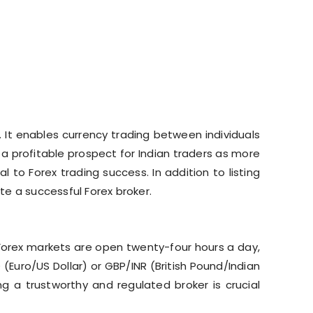
 It enables currency trading between individuals
e a profitable prospect for Indian traders as more
l to Forex trading success. In addition to listing
ute a successful Forex broker.
, Forex markets are open twenty-four hours a day,
Euro/US Dollar) or GBP/INR (British Pound/Indian
g a trustworthy and regulated broker is crucial