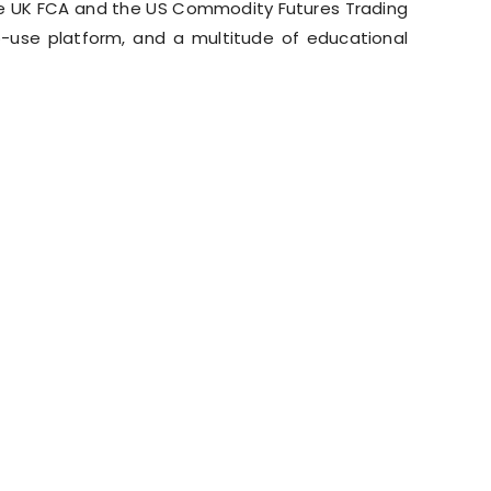
he UK FCA and the US Commodity Futures Trading
-use platform, and a multitude of educational