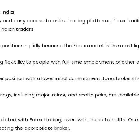
 India
y and easy access to online trading platforms, forex tradin
ndian traders:
positions rapidly because the Forex market is the most liqu
g flexibility to people with full-time employment or other o
r position with a lower initial commitment, forex brokers f
rings, including major, minor, and exotic pairs, are available
ociated with Forex trading, even with these benefits. On
ecting the appropriate broker.