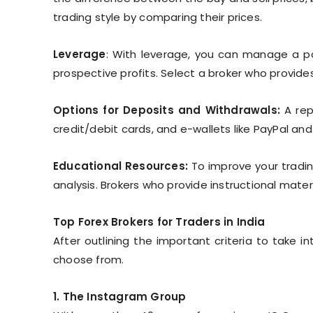
trading style by comparing their prices.
Leverage
: With leverage, you can manage a pos
prospective profits. Select a broker who provides
Options for Deposits and Withdrawals:
A rep
credit/debit cards, and e-wallets like PayPal and
Educational Resources:
To improve your trading
analysis. Brokers who provide instructional mate
Top Forex Brokers for Traders in India
After outlining the important criteria to take 
choose from.
1. The Instagram Group