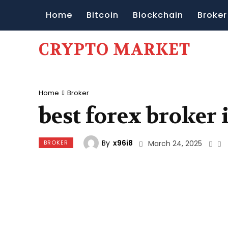
Home
Bitcoin
Blockchain
Broker
CRYPTO MARKET
Home
Broker
best forex broker 
By
x96i8
BROKER
March 24, 2025