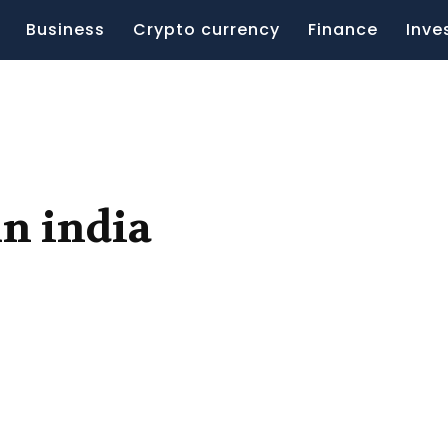
Business
Crypto currency
Finance
Inve
in india