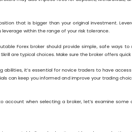
ition that is bigger than your original investment. Lever
 leverage within the range of your risk tolerance.
utable Forex broker should provide simple, safe ways to 
 Skrill are typical choices. Make sure the broker offers quic
 abilities, it’s essential for novice traders to have acce
rials can keep you informed and improve your trading choic
into account when selecting a broker, let’s examine some 