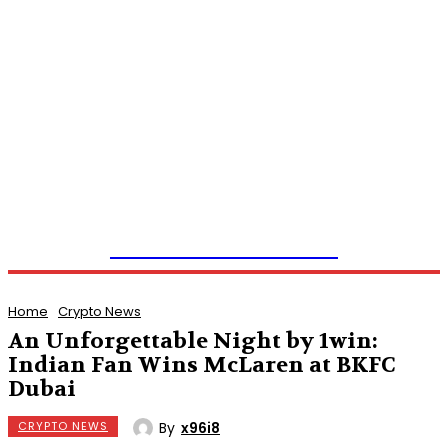
CRYPTO MARKET
Home
Crypto News
An Unforgettable Night by 1win:
Indian Fan Wins McLaren at BKFC
Dubai
By
x96i8
CRYPTO NEWS