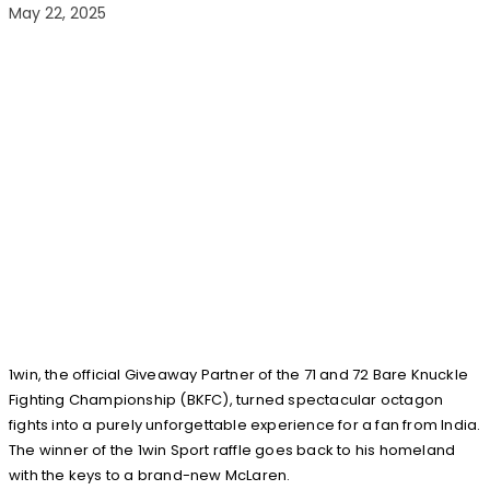
May 22, 2025
1win, the official Giveaway Partner of the 71 and 72 Bare Knuckle
Fighting Championship (BKFC), turned spectacular octagon
fights into a purely unforgettable experience for a fan from India.
The winner of the 1win Sport raffle goes back to his homeland
with the keys to a brand-new McLaren.