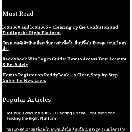
Must Read
lotus360 and lotus365 – Clearing Up the Confusion and
Finding the Right Platform
วัยรุ่นเทสดีเค้าปั่นสล็อตเว็บตรงกันทั้งนั้น ลื่นปรื๊ดไม่มีสะดุด ระบบโคตร
ล้ำ!
Reddybook Win Login Guide: How to Access Your Account
& Bet Safely
How to Register on ReddyBook – A Clear, Step-by-Step
Guide for New Users
Popular Articles
lotus360 and lotus365 – Clearing Up the Confusion and
Finding the Right Platform
วัยรุ่นเทสดีเค้าปั่นสล็อตเว็บตรงกันทั้งนั้น ลื่นปรื๊ดไม่มีสะดุด ระบบโคตรล้ำ!