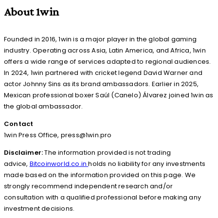
About 1win
Founded in 2016, 1win is a major player in the global gaming
industry. Operating across Asia, Latin America, and Africa, 1win
offers a wide range of services adapted to regional audiences.
In 2024, 1win partnered with cricket legend David Warner and
actor Johnny Sins as its brand ambassadors. Earlier in 2025,
Mexican professional boxer Saúl (Canelo) Álvarez joined 1win as
the global ambassador.
Contact
1win Press Office, press@1win.pro
Disclaimer:
The information provided is not trading
advice,
Bitcoinworld.co.in
holds no liability for any investments
made based on the information provided on this page. We
strongly recommend independent research and/or
consultation with a qualified professional before making any
investment decisions.