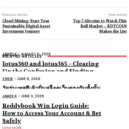
Previous article
Next article
Cloud Mining: Start Your
Top 5 Altcoins to Watch This
Sustainable Digital Asset
Bull Market – BDTCOIN
Investment Journey
Makes the List
JAMES K
-
AUGUST 5, 2026
RELATED ARTICLES
lotus360 and lotus365 – Clearing
Up the Confusion and Finding
the Right Platform
X96I8
-
JUNE 6, 2026
วัยรุ่นเทสดีเค้าปั่นสล็อตเว็บตรงกันทั้งนั้น
ลื่นปรื๊ดไม่มีสะดุด ระบบโคตรล้ำ!
JAMES K
-
JUNE 3, 2026
Reddybook Win Login Guide:
How to Access Your Account & Bet
Safely
LOAD MORE