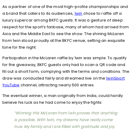
As a partner of one of the most high-profile championships and
a brand that caters to its audiences,
1win
chose to raffle off a
luxury supercar among BKFC guests. It was a gesture of deep
respect for the sport’s fanbase, many of whom had arrived from
Asia and the Middle East to see the show. The shining McLaren
from 1win stood proudly at the BKFC venue, setting an exquisite
tone for the night.
Participation in the McLaren raffle by 1win was simple. To qualify
for the giveaway, BKFC guests only had to scan a QR code and
fill out a short form, complying with the terms and conditions. The
draw was conducted fairly and streamed live on the
1winSport
YouTube
channel, attracting nearly 500 entries.
The eventual winner, a man originally from India, could hardly
believe his luck as he had come to enjoy the fights:
“Winning this McLaren from 1win proves that anything
is possible. With 1win, my dreams have really come
true. My family and I are filled with gratitude and joy.