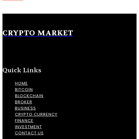
CRYPTO MARKET
Quick Links
HOME
BITCOIN
BLOCKCHAIN
BROKER
BUSINESS
CRYPTO CURRENCY
FINANCE
INVESTMENT
CONTACT US