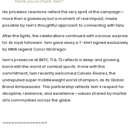
Thank you so much, 1win!”
His priceless reactions reflect the very spirit of the campaign—
more than a giveaway but a moment of real impact, made
possible by 1win’s thoughtful approach to connecting with fans.
After the fights, the celebrations continued with a bonus surprise
for its loyal followers: 1win gave away a T-shirt signed exclusively
by MMA legend Conor McGregor.
1win’s presence at BKFC 71 & 72 reflects a deep and growing
bond with the world of combat sports. In line with this
commitment, 1win recently welcomed Canelo Álvarez, the
undisputed super middleweight world champion, as its Global
Brand Ambassador. This partnership reflects 1win’s respect for
discipline, resilience, and excellence—values shared by martial
arts communities across the globe.
_______________